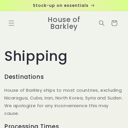
Skip to
Stock-up on essentials
content
House of
Cart
Barkley
Shipping
Destinations
House of Barkley ships to most countries, excluding
Nicaragua, Cuba, Iran, North Korea, Syria and Sudan.
We apologize for any inconvenience this may
cause.
Processing Times