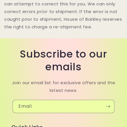
can attempt to correct this for you. We can only
correct errors
prior
to shipment. If the error is not
caught prior to shipment, House of Barkley reserves
the right to charge a re-shipment fee.
Subscribe to our
emails
Join our email list for exclusive offers and the
latest news.
Email