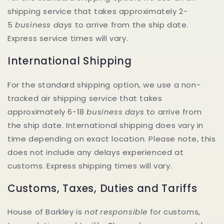
shipping service that takes approximately 2-
5
business days
to arrive from the ship date.
Express service times will vary.
International Shipping
For the standard shipping option, we use a non-
tracked air shipping service that takes
approximately 6-18
business
days
to arrive from
the ship date. International shipping does vary in
time depending on exact location. Please note, this
does not include any delays experienced at
customs. Express shipping times will vary.
Customs, Taxes, Duties and Tariffs
House of Barkley is
not responsible
for customs,