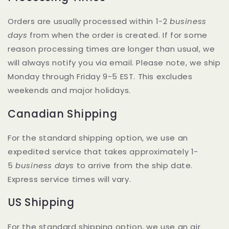
Orders are usually processed within 1-2
business
days
from when the order is created. If for some
reason processing times are longer than usual, we
will always notify you via email. Please note, we ship
Monday through Friday 9-5 EST. This excludes
weekends and major holidays.
Canadian Shipping
For the standard shipping option, we use an
expedited service that takes approximately 1-
5
business days
to arrive from the ship date.
Express service times will vary.
US Shipping
For the standard shipping option, we use an air