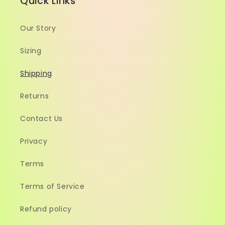
Quick Links
Our Story
Sizing
Shipping
Returns
Contact Us
Privacy
Terms
Terms of Service
Refund policy