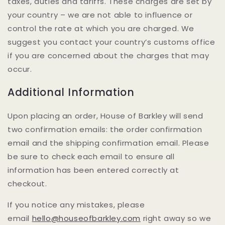
taxes, duties and tariffs. These charges are set by
your country – we are not able to influence or
control the rate at which you are charged. We
suggest you contact your country’s customs office
if you are concerned about the charges that may
occur.
Additional Information
Upon placing an order, House of Barkley will send
two confirmation emails: the order confirmation
email and the shipping confirmation email. Please
be sure to check each email to ensure all
information has been entered correctly at
checkout.
If you notice any mistakes, please
email
hello@houseofbarkley.com
right away so we