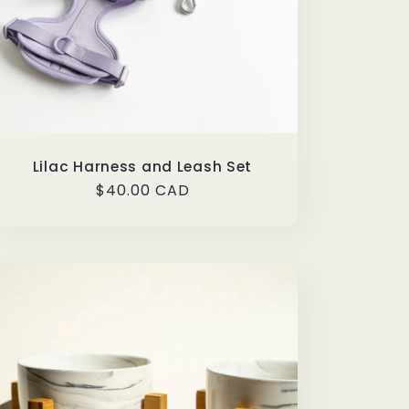
Lilac Harness and Leash Set
Regular
$40.00 CAD
price