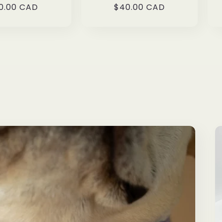
gular
0.00 CAD
Regular
$40.00 CAD
ice
price