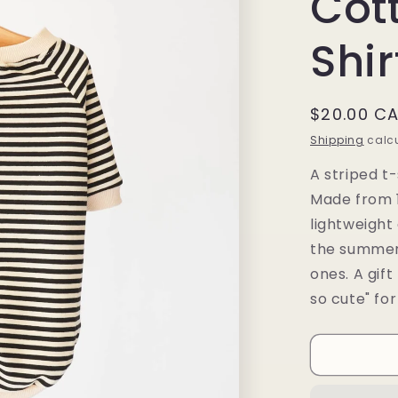
Cot
Shir
Regular
$20.00 C
price
Shipping
calcu
A striped t-
Made from 1
lightweight
the summer 
ones. A gift
so cute" for