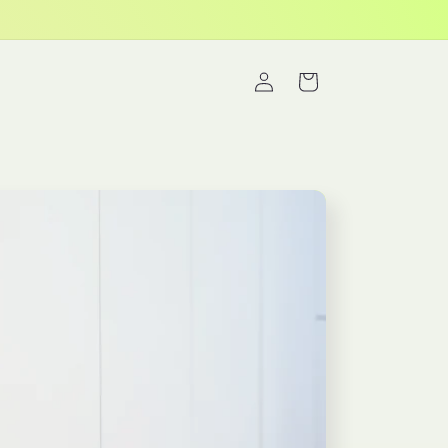
Log
Cart
in