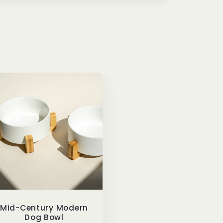
Mid-Century Modern
Dog Bowl