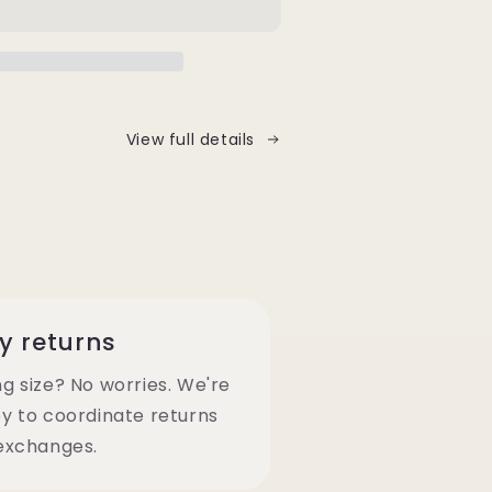
View full details
y returns
g size? No worries. We're
y to coordinate returns
exchanges.