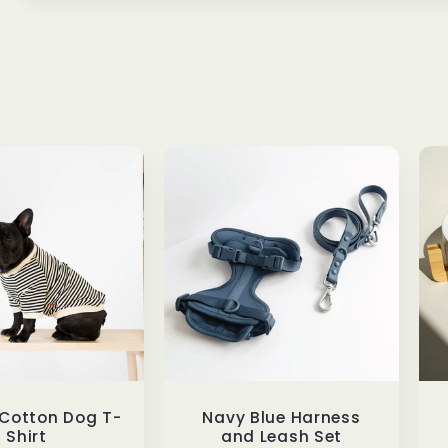
 Cotton Dog T-
Navy Blue Harness
Shirt
and Leash Set