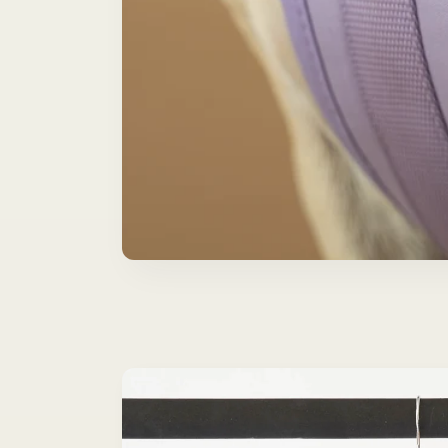
Skip to
product
information