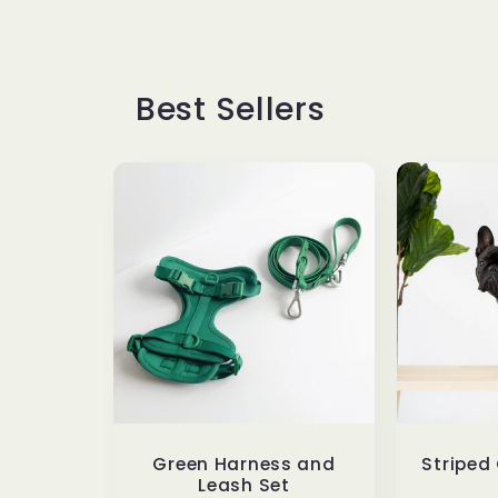
Best Sellers
Green Harness and
Striped
Leash Set