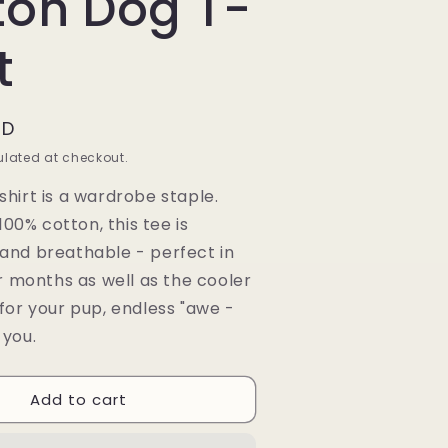
ton Dog T-
t
AD
lated at checkout.
shirt is a wardrobe staple.
00% cotton, this tee is
 and breathable - perfect in
months as well as the cooler
 for your pup, endless "awe -
 you.
Add to cart