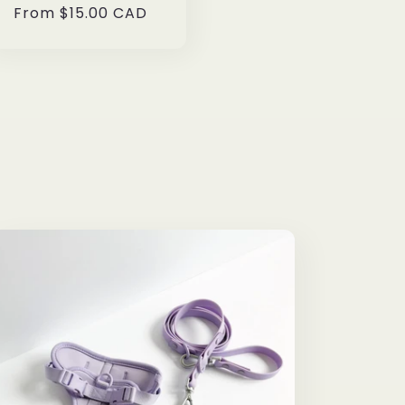
Regular
From $15.00 CAD
price