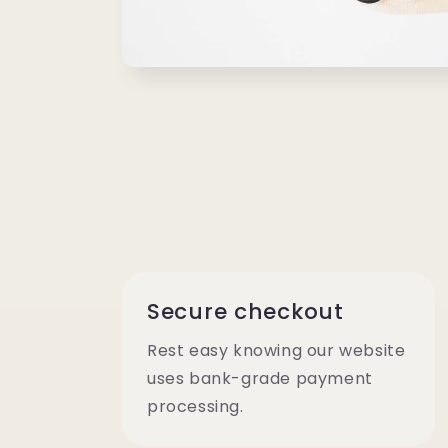
Open
media
1
in
modal
Secure checkout
Rest easy knowing our website
uses bank-grade payment
processing.