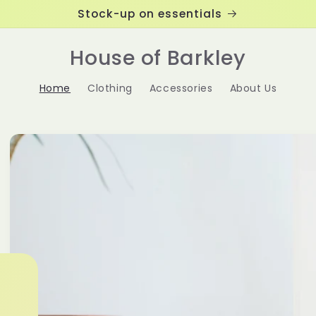
Stock-up on essentials
House of Barkley
Home
Clothing
Accessories
About Us