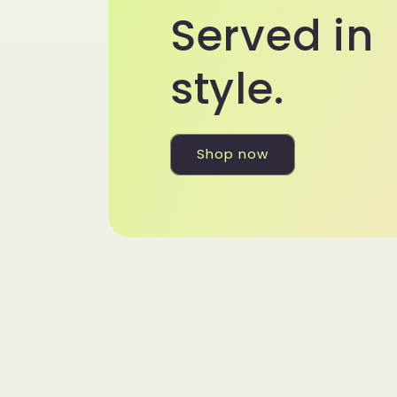
Served in
style.
Shop now