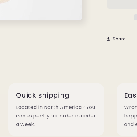
Share
Quick shipping
Eas
Located in North America? You
Wron
can expect your order in under
happ
a week.
and 