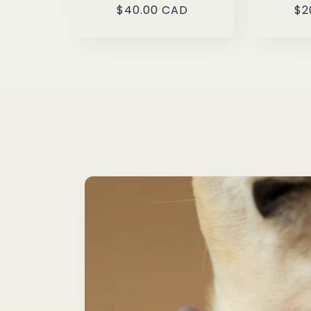
Regular
$40.00 CAD
Re
$2
price
pr