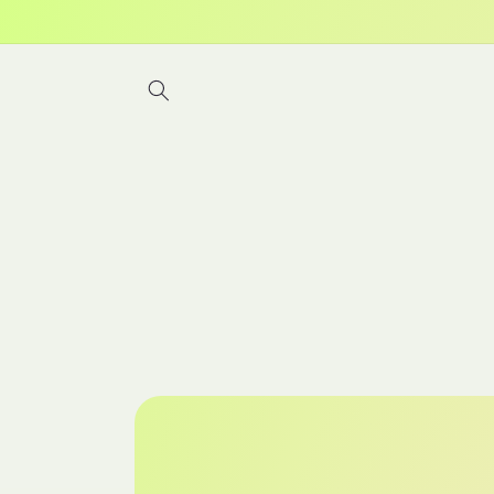
Skip to
content