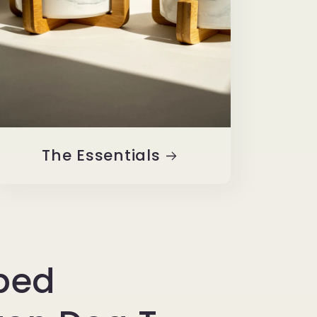
The Essentials
iped