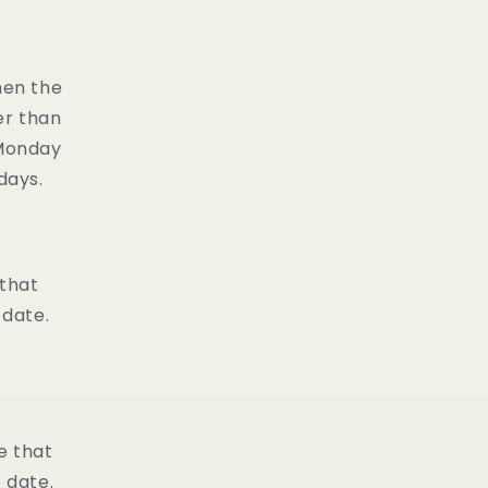
en the
er than
 Monday
days.
 that
 date.
e that
 date.