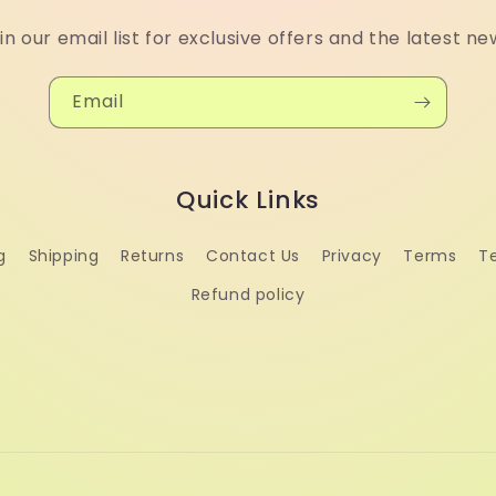
in our email list for exclusive offers and the latest ne
Email
Quick Links
g
Shipping
Returns
Contact Us
Privacy
Terms
T
Refund policy