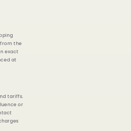
ipping
 from the
on exact
nced at
d tariffs.
fluence or
ntact
 charges