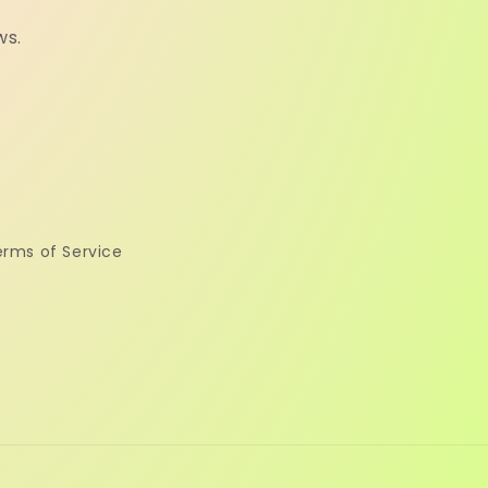
ws.
erms of Service