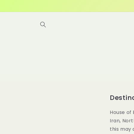
Skip to
content
Destin
House of 
Iran, Nor
this may 