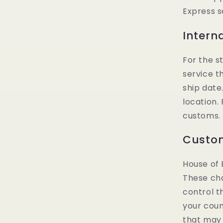
Express s
Intern
For the s
service t
ship date
location.
customs. 
Custom
House of 
These cha
control t
your coun
that may 