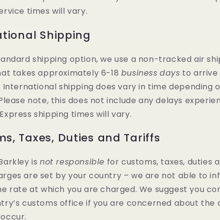
ervice times will vary.
ational Shipping
tandard shipping option, we use a non-tracked air sh
hat takes approximately 6-18
business
days
to arrive
. International shipping does vary in time depending 
 Please note, this does not include any delays experie
Express shipping times will vary.
s, Taxes, Duties and Tariffs
Barkley is
not responsible
for customs, taxes, duties an
rges are set by your country – we are not able to in
he rate at which you are charged. We suggest you co
try’s customs office if you are concerned about the
occur.