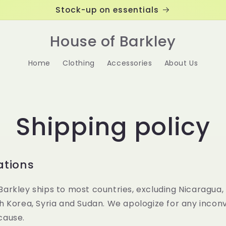
Stock-up on essentials
House of Barkley
Home
Clothing
Accessories
About Us
Shipping policy
ations
Barkley ships to most countries, excluding Nicaragua,
th Korea, Syria and Sudan. We apologize for any inco
cause.