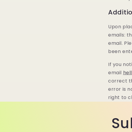
Additi
Upon plac
emails: t
email. Pl
been ente
If you no
email
hel
correct t
error is 
right to 
Su