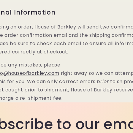
onal Information
ing an order, House of Barkley will send two confirm
he order confirmation email and the shipping confirm
ease be sure to check each email to ensure all inform
red correctly at checkout.
tice any mistakes, please
lo@houseofbarkley.com
right away so we can attemp
his for you. We can only correct errors
prior
to shipme
not caught prior to shipment, House of Barkley reserv
charge a re-shipment fee.
bscribe to our ema