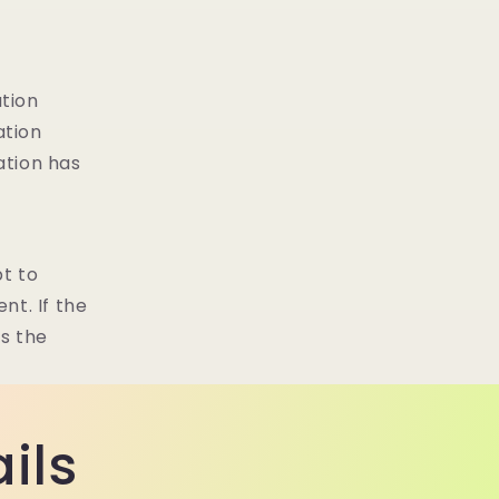
ation
ation
ation has
t to
nt. If the
es the
ils