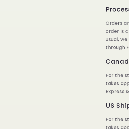
Proces
Orders ar
order is 
usual, we
through F
Canadi
For the s
takes ap
Express s
US Shi
For the s
takes ap