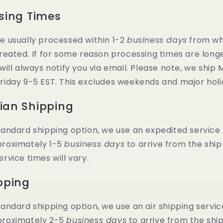
sing Times
e usually processed within 1-2
business days
from wh
created. If for some reason processing times are long
 will always notify you via email. Please note, we ship
riday 9-5 EST. This excludes weekends and major holi
an Shipping
tandard shipping option, we use an expedited service
proximately 1-5
business days
to arrive from the ship
ervice times will vary.
pping
tandard shipping option, we use an air shipping servic
proximately 2-5
business days
to arrive from the ship