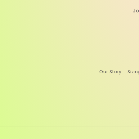
Jo
Our Story
Sizin