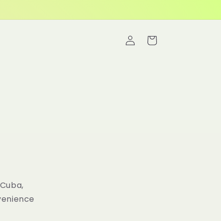
Log
Cart
in
 Cuba,
nvenience