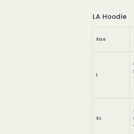
LA Hoodie
Size
L
XL