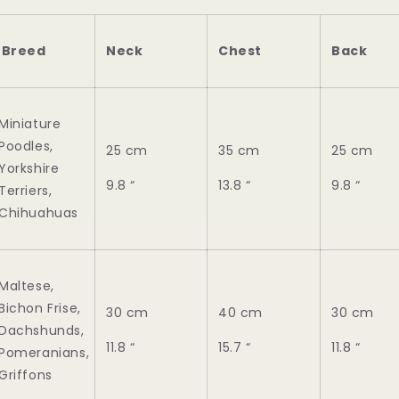
Breed
Neck
Chest
Back
Miniature
Poodles,
25 cm
35 cm
25 cm
Yorkshire
9.8 “
13.8 “
9.8 “
Terriers,
Chihuahuas
Maltese,
Bichon Frise,
30 cm
40 cm
30 cm
Dachshunds,
11.8 “
15.7 “
11.8 “
Pomeranians,
Griffons