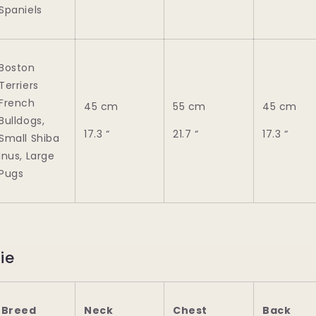
Spaniels
Boston
Terriers
French
45 cm
55 cm
45 cm
Bulldogs,
17.3 “
21.7 “
17.3 “
Small Shiba
Inus, Large
Pugs
ie
Breed
Neck
Chest
Back