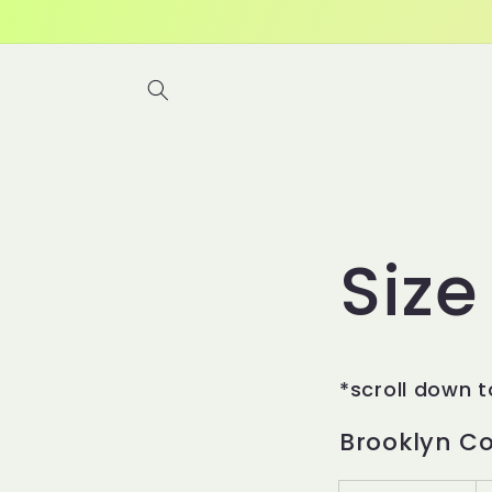
Skip to
content
Size
*scroll down t
Brooklyn C