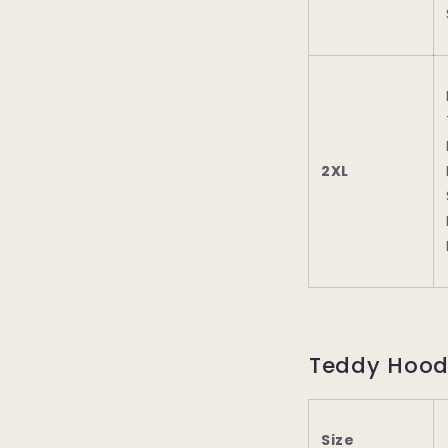
2XL
Teddy Hood
Size