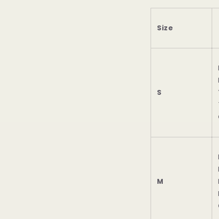
Size
S
M