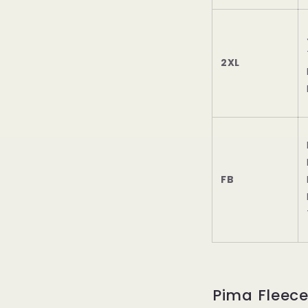
2XL
FB
Pima Fleec