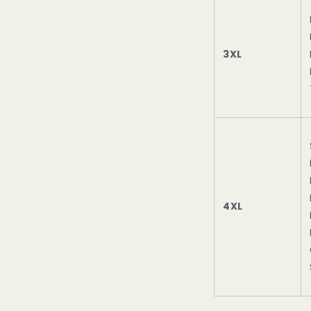
3XL
4XL