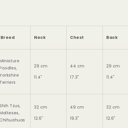
Breed
Neck
Chest
Back
Miniature
29 cm
44 cm
29 cm
Poodles,
Yorkshire
11.4"
17.3"
11.4"
Terriers
Shih Tzus,
32 cm
49 cm
32 cm
Malteses,
12.6"
19.3"
12.6"
Chihuahuas