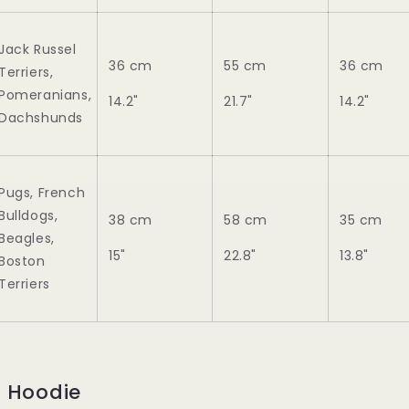
Jack Russel
36 cm
55 cm
36 cm
Terriers,
Pomeranians,
14.2"
21.7"
14.2"
Dachshunds
Pugs, French
Bulldogs,
38 cm
58 cm
35 cm
Beagles,
15"
22.8"
13.8"
Boston
Terriers
e Hoodie