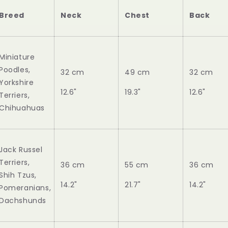
Breed
Neck
Chest
Back
Miniature
Poodles,
32 cm
49 cm
32 cm
Yorkshire
12.6"
19.3"
12.6"
Terriers,
Chihuahuas
Jack Russel
Terriers,
36 cm
55 cm
36 cm
Shih Tzus,
14.2"
21.7"
14.2"
Pomeranians,
Dachshunds