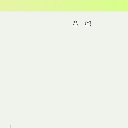
Log
Cart
in