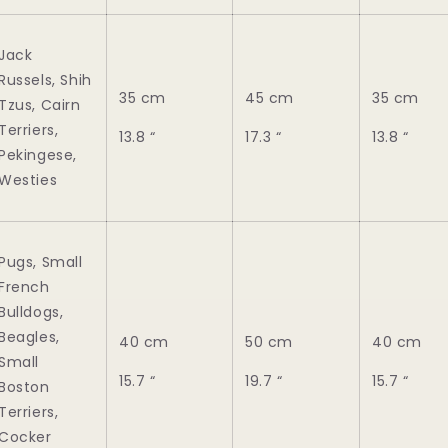
Jack
Russels, Shih
35 cm
45 cm
35 cm
Tzus, Cairn
Terriers,
13.8 “
17.3 “
13.8 “
Pekingese,
Westies
Pugs, Small
French
Bulldogs,
Beagles,
40 cm
50 cm
40 cm
Small
15.7 “
19.7 “
15.7 “
Boston
Terriers,
Cocker