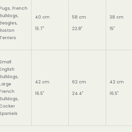
Pugs, French
Bulldogs,
40 cm
58 cm
38 cm
Beagles,
15.7"
22.8"
15"
Boston
Terriers
Small
English
Bulldogs,
42 cm
62 cm
42 cm
Large
French
16.5"
24.4"
16.5"
Bulldogs,
Cocker
Spaniels