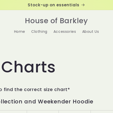
Stock-up on essentials
House of Barkley
Home
Clothing
Accessories
About Us
 Charts
o find the correct size chart*
ollection and Weekender Hoodie