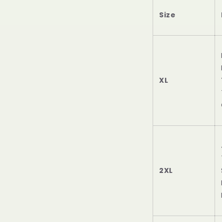
Size
XL
2XL