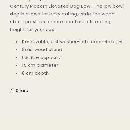
Century Modern Elevated Dog Bowl. The low bowl
depth allows for easy eating, while the wood
stand provides a more comfortable eating
height for your pup.
Removable, dishwasher-safe ceramic bowl
Solid wood stand
0.8 litre capacity
15 cm diameter
6 cm depth
Share