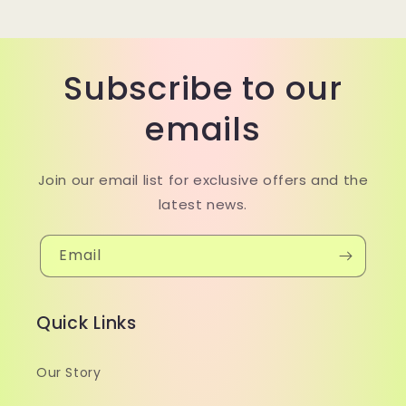
Subscribe to our
emails
Join our email list for exclusive offers and the
latest news.
Email
Quick Links
Our Story