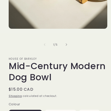
Open
media
1
in
of
1
/
5
modal
HOUSE OF BARKLEY
Mid-Century Modern
Dog Bowl
Regular
$15.00 CAD
price
Shipping
calculated at checkout.
Colour