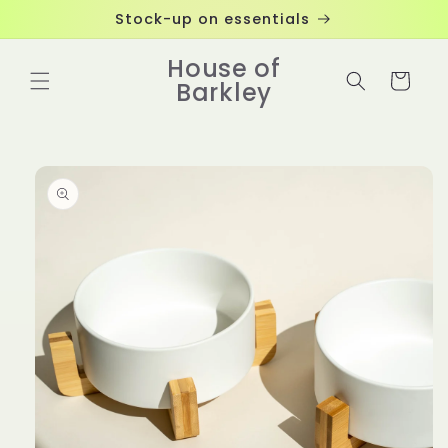
Skip to
Stock-up on essentials
content
House of
Cart
Barkley
Skip to
product
information