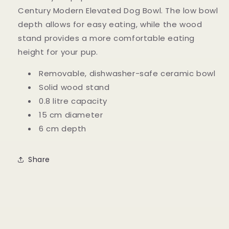
Century Modern Elevated Dog Bowl. The low bowl
depth allows for easy eating, while the wood
stand provides a more comfortable eating
height for your pup.
Removable, dishwasher-safe ceramic bowl
Solid wood stand
0.8 litre capacity
15 cm diameter
6 cm depth
Share