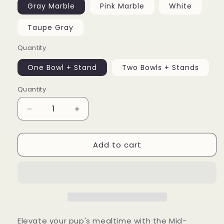
Gray Marble
Pink Marble
White
Taupe Gray
Quantity
One Bowl + Stand
Two Bowls + Stands
Quantity
Decrease
Increase
quantity
quantity
for
for
Add to cart
Mid-
Mid-
Century
Century
Modern
Modern
Dog
Dog
Bowl
Bowl
Elevate your pup's mealtime with the Mid-