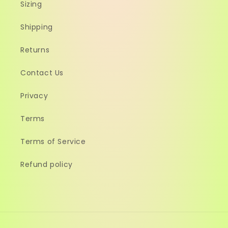
Sizing
Shipping
Returns
Contact Us
Privacy
Terms
Terms of Service
Refund policy