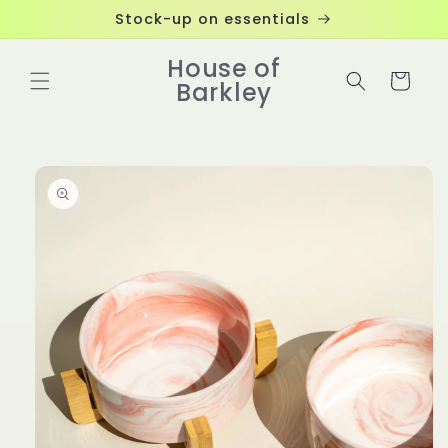
Skip to
Stock-up on essentials
content
House of
Cart
Barkley
Skip to
product
information