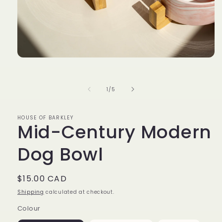
Open
media
1
in
of
1
/
5
modal
HOUSE OF BARKLEY
Mid-Century Modern
Dog Bowl
Regular
$15.00 CAD
price
Shipping
calculated at checkout.
Colour