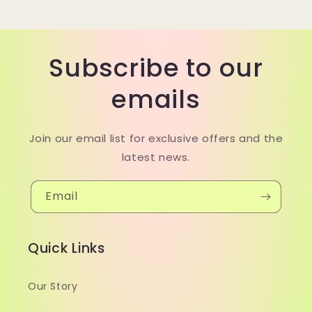
Subscribe to our
emails
Join our email list for exclusive offers and the
latest news.
Email
Quick Links
Our Story