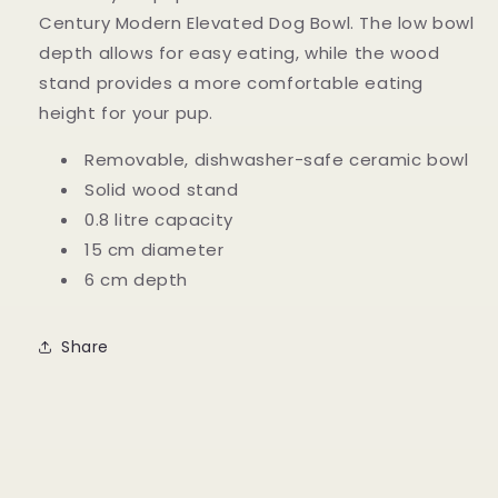
Century Modern Elevated Dog Bowl. The low bowl
depth allows for easy eating, while the wood
stand provides a more comfortable eating
height for your pup.
Removable, dishwasher-safe ceramic bowl
Solid wood stand
0.8 litre capacity
15 cm diameter
6 cm depth
Share