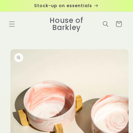
Skip to
Stock-up on essentials
content
House of
Cart
Barkley
Skip to
product
information