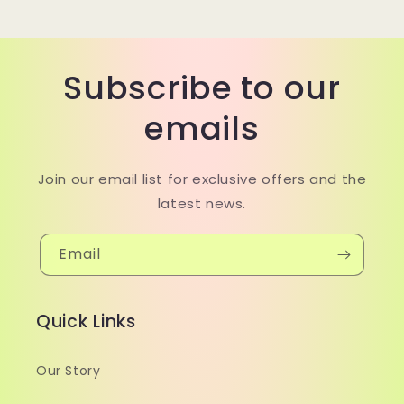
Subscribe to our
emails
Join our email list for exclusive offers and the
latest news.
Email
Quick Links
Our Story