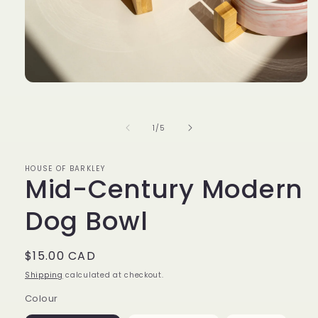
Open
media
1
in
of
1
/
5
modal
HOUSE OF BARKLEY
Mid-Century Modern
Dog Bowl
Regular
$15.00 CAD
price
Shipping
calculated at checkout.
Colour