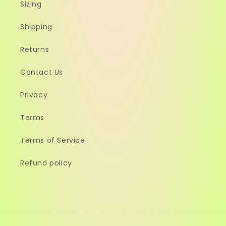
Sizing
Shipping
Returns
Contact Us
Privacy
Terms
Terms of Service
Refund policy