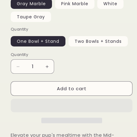
Gray Marble
Pink Marble
White
Taupe Gray
Quantity
One Bowl + Stand
Two Bowls + Stands
Quantity
Decrease
Increase
quantity
quantity
for
for
Add to cart
Mid-
Mid-
Century
Century
Modern
Modern
Dog
Dog
Bowl
Bowl
Elevate your pup's mealtime with the Mid-