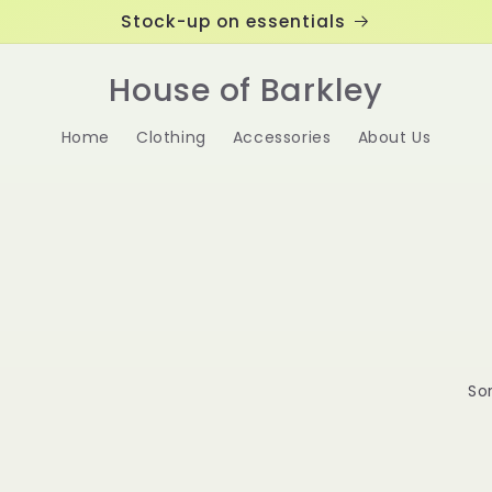
Stock-up on essentials
House of Barkley
Home
Clothing
Accessories
About Us
Sor