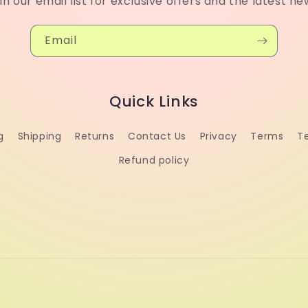
in our email list for exclusive offers and the latest ne
Email
Quick Links
g
Shipping
Returns
Contact Us
Privacy
Terms
T
Refund policy