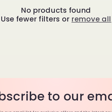
No products found
Use fewer filters or
remove all
bscribe to our ema