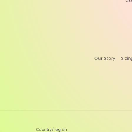
Jo
Our Story
Sizin
Country/region