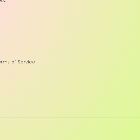
ws.
erms of Service