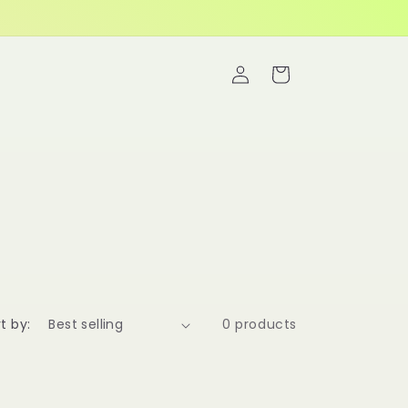
Log
Cart
in
t by:
0 products