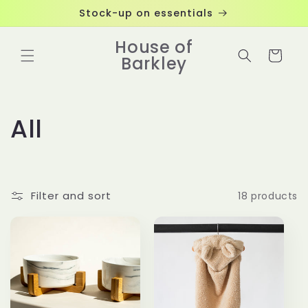
Skip to
Stock-up on essentials
content
House of
Cart
Barkley
C
All
o
l
Filter and sort
18 products
l
e
c