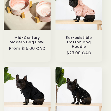
Mid-Century
Ear-esistible
Modern Dog Bowl
Cotton Dog
Hoodie
Regular
From $15.00 CAD
Regular
$23.00 CAD
price
price