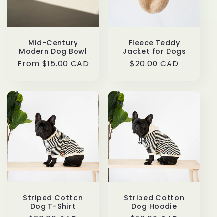
t
i
o
Mid-Century
Fleece Teddy
Modern Dog Bowl
Jacket for Dogs
n
Regular
From $15.00 CAD
Regular
$20.00 CAD
price
price
:
Striped Cotton
Striped Cotton
Dog T-Shirt
Dog Hoodie