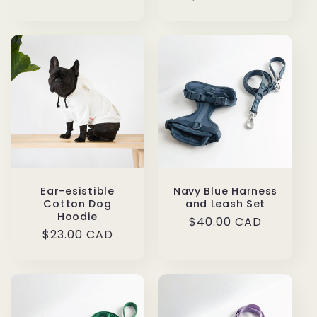
price
Ear-esistible
Navy Blue Harness
Cotton Dog
and Leash Set
Hoodie
Regular
$40.00 CAD
Regular
$23.00 CAD
price
price