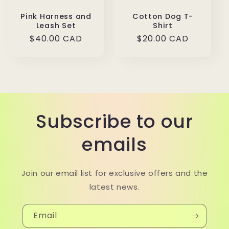
Pink Harness and
Cotton Dog T-
Leash Set
Shirt
Regular
$40.00 CAD
Regular
$20.00 CAD
price
price
Subscribe to our
emails
Join our email list for exclusive offers and the
latest news.
Email