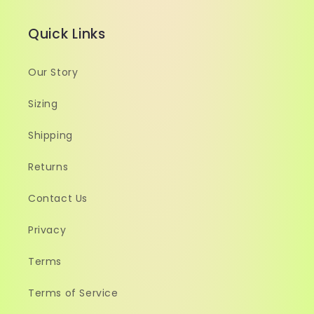
Quick Links
Our Story
Sizing
Shipping
Returns
Contact Us
Privacy
Terms
Terms of Service