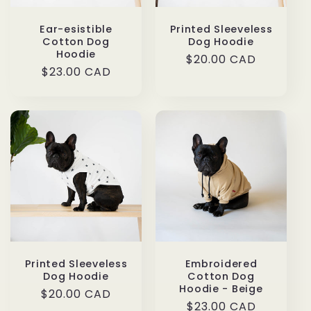
Ear-esistible
Printed Sleeveless
Cotton Dog
Dog Hoodie
Hoodie
Regular
$20.00 CAD
Regular
$23.00 CAD
price
price
Printed Sleeveless
Embroidered
Dog Hoodie
Cotton Dog
Hoodie - Beige
Regular
$20.00 CAD
Regular
$23.00 CAD
price