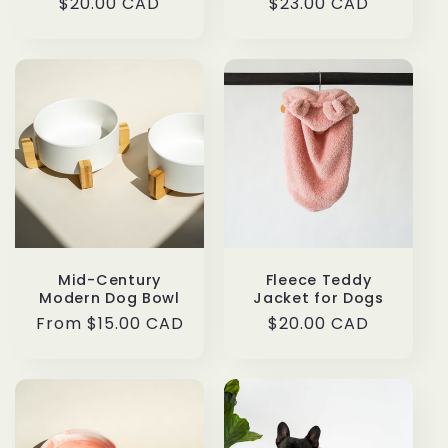
Regular
$20.00 CAD
Regular
$23.00 CAD
price
price
Mid-Century
Fleece Teddy
Modern Dog Bowl
Jacket for Dogs
Regular
From $15.00 CAD
Regular
$20.00 CAD
price
price