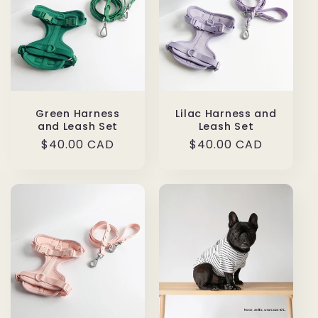
Green Harness
Lilac Harness and
and Leash Set
Leash Set
Regular
$40.00 CAD
Regular
$40.00 CAD
price
price